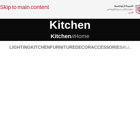
Skip to main content
Kitchen
Kitchen
/
Home
LIGHTING
KITCHEN
FURNITURE
DECOR
ACCESSORIES
ALL
Kitchen
Kitchen
Suspendisse quam at vestibulum
Leo uteu ullamcorper