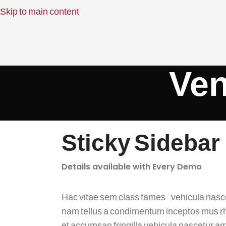
Skip to main content
Ven
Sticky Sidebar
Details available with Every Demo
Hac vitae sem class fames vehicula nasc
nam tellus a condimentum inceptos mus 
et accumsan fringilla vehicula nascetur a