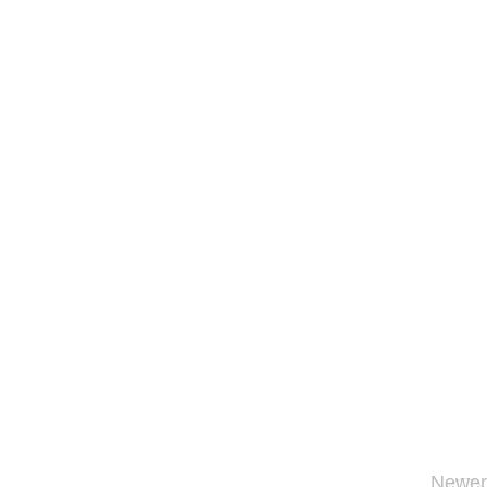
Newer