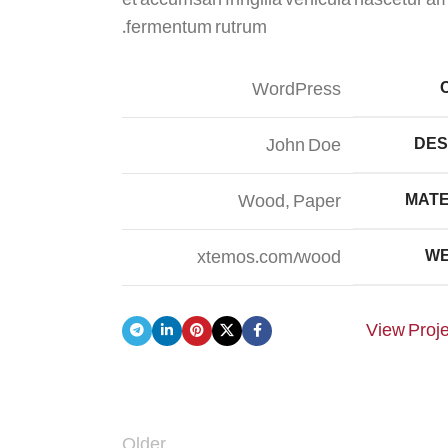
fermentum rutrum.
WordPress
John Doe
DES
Wood, Paper
MATE
xtemos.com/wood
WE
View Proj
Older