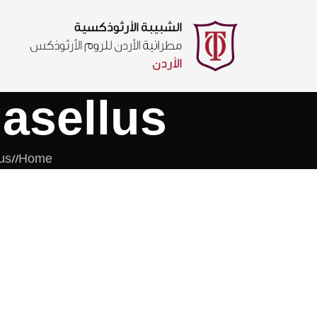
asellus
us
/
Home