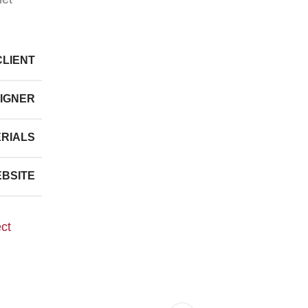
CLIENT
IGNER
RIALS
BSITE
ect