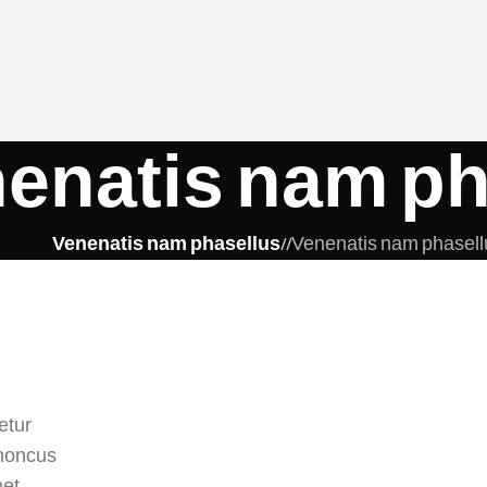
enatis nam ph
Venenatis nam phasellus
/
Venenatis nam phasell
etur
rhoncus
met